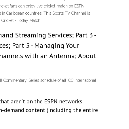
icket fans can enjoy live cricket match on ESPN
s in Caribbean countries. This Sports TV Channel is
 Cricket - Today Match
mand Streaming Services; Part 3 -
ces; Part 5 - Managing Your
V Channels with an Antenna; About
ll Commentary, Series schedule of all ICC International
that aren’t on the ESPN networks.
n-demand content (including the entire