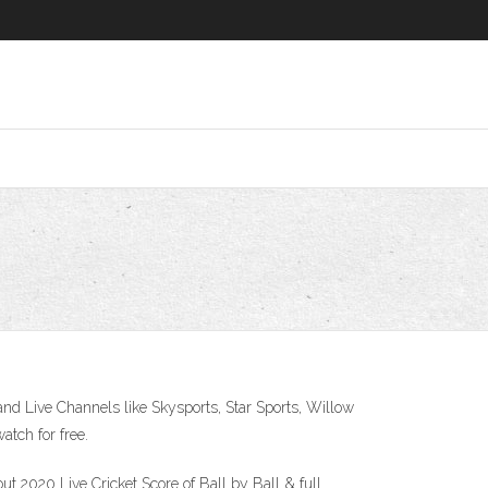
 and Live Channels like Skysports, Star Sports, Willow
atch for free.
t 2020 Live Cricket Score of Ball by Ball & full