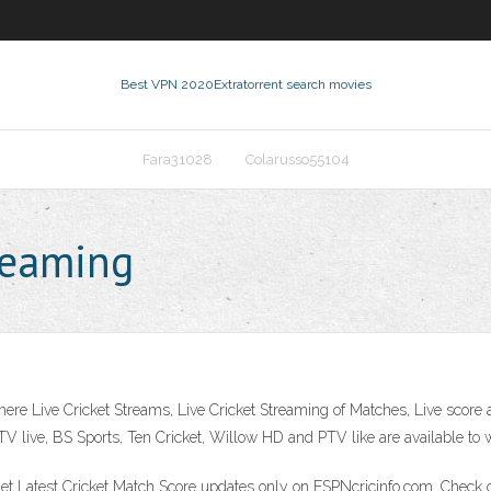
Best VPN 2020
Extratorrent search movies
Fara31028
Colarusso55104
treaming
 where Live Cricket Streams, Live Cricket Streaming of Matches, Live score
 live, BS Sports, Ten Cricket, Willow HD and PTV like are available to w
Get Latest Cricket Match Score updates only on ESPNcricinfo.com. Check ou