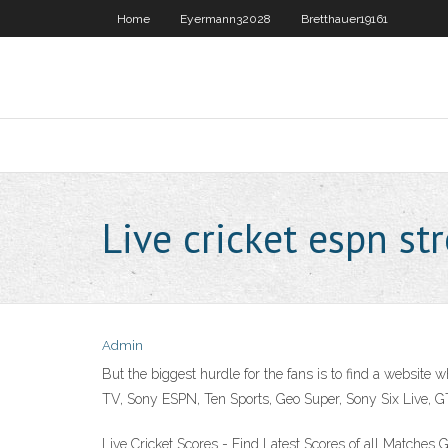
Home
Eyermann32028
Bretthauer19161
Live cricket espn s
Admin
But the biggest hurdle for the fans is to find a website
TV, Sony ESPN, Ten Sports, Geo Super, Sony Six Live, GTV
Live Cricket Scores - Find Latest Scores of all Matches 