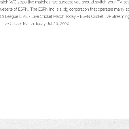
o watch WC 2020 live matches, we suggest you should switch your TV sets
ial website of ESPN. The ESPN.Inc is a big corporation that operates man
 League LIVE - Live Cricket Match Today - ESPN Cricket live Streaming-J
Live Cricket Match Today Jul 26, 2020