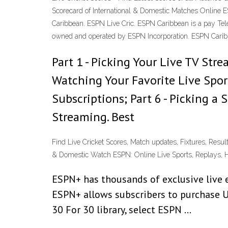
Scorecard of International & Domestic Matches Online E
Caribbean. ESPN Live Cric. ESPN Caribbean is a pay Telev
owned and operated by ESPN Incorporation. ESPN Carib
Part 1 - Picking Your Live TV Str
Watching Your Favorite Live Sport
Subscriptions; Part 6 - Picking a
Streaming. Best
Find Live Cricket Scores, Match updates, Fixtures, Resul
& Domestic Watch ESPN: Online Live Sports, Replays, H
ESPN+ has thousands of exclusive live e
ESPN+ allows subscribers to purchase U
30 For 30 library, select ESPN …