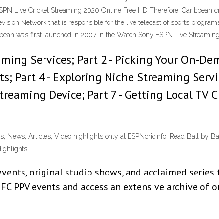
SPN Live Cricket Streaming 2020 Online Free HD Therefore, Caribbean cr
ision Network that is responsible for the live telecast of sports program
bean was first launched in 2007 in the Watch Sony ESPN Live Streaming
eaming Services; Part 2 - Picking Your On-De
s; Part 4 - Exploring Niche Streaming Servi
 Streaming Device; Part 7 - Getting Local T
ts, News, Articles, Video highlights only at ESPNcricinfo. Read Ball by Ba
ighlights
vents, original studio shows, and acclaimed series 
FC PPV events and access an extensive archive of o