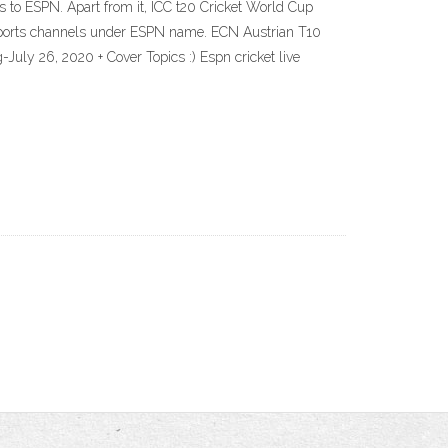
 to ESPN. Apart from it, ICC t20 Cricket World Cup
y sports channels under ESPN name. ECN Austrian T10
uly 26, 2020 + Cover Topics :) Espn cricket live