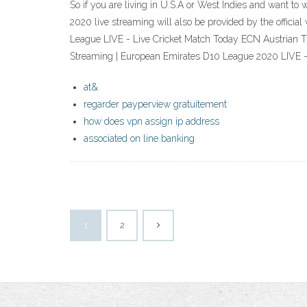
So if you are living in U.S.A or West Indies and want t
2020 live streaming will also be provided by the offic
League LIVE - Live Cricket Match Today ECN Austrian T10
Streaming | European Emirates D10 League 2020 LIVE - 
at&
regarder payperview gratuitement
how does vpn assign ip address
associated on line banking
1
2